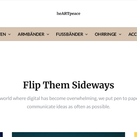
TEN
ARMBÄNDER
FUSSBÄNDER
OHRRINGE
ACC
Flip Them Sideways
 world where digital has become overwhelming, we put pen to pap
communicate ideas as often as possible.