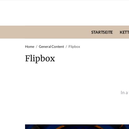
STARTSEITE
KET
Home
General Content
Flipbox
Flipbox
In a