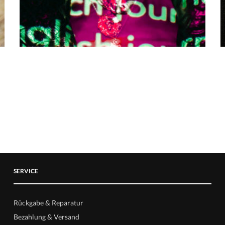
SERVICE
Rückgabe & Reparatur
Bezahlung & Versand