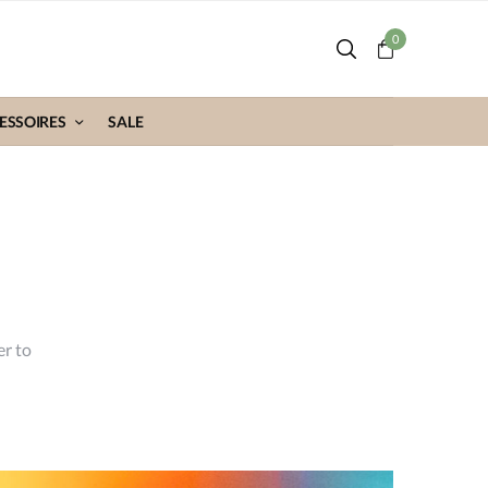
0
ESSOIRES
SALE
er to