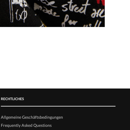
RECHTLICHES
Allgemeine Geschäftsbedingungen
Frequently Asked Questions