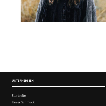
UNTERNEHMEN
Startseite
Unser Schmuck