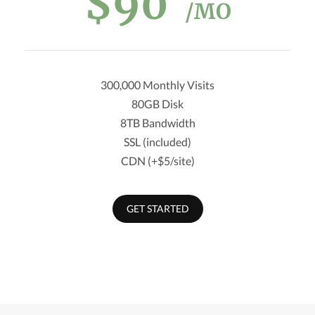
$90
/MO
300,000 Monthly Visits
80GB Disk
8TB Bandwidth
SSL (included)
CDN (+$5/site)
GET STARTED