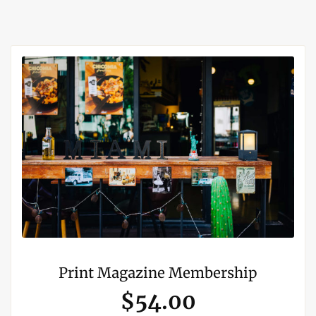
Print Magazine Membership
$54.00