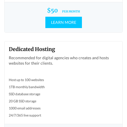
$50
PER MONTH
LEARN MORE
Dedicated Hosting
Recommended for digital agencies who creates and hosts
websites for their clients.
Host up to 100 websites
1TB monthly bandwidth
SSD database storage
20 GB SSD storage
1000 email addresses
24/7/365 live support