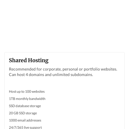
Shared Hosting
Recommended for corporate, personal or portfolio websites.
Can host 4 domains and unlimited subdomains.
Host up to 100 websites
1TB monthly bandwidth
SSD database storage
20 GB SSD storage
1000 email addresses
24/7/365 live support