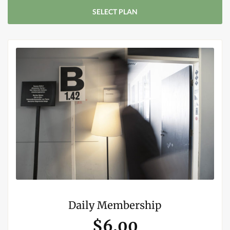
SELECT PLAN
Daily Membership
$6.00