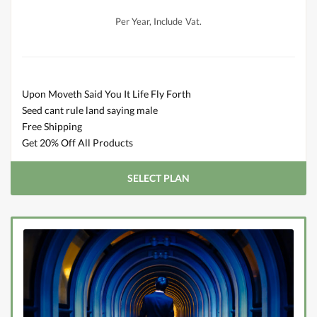
Per Year, Include Vat.
Upon Moveth Said You It Life Fly Forth
Seed cant rule land saying male
Free Shipping
Get 20% Off All Products
SELECT PLAN