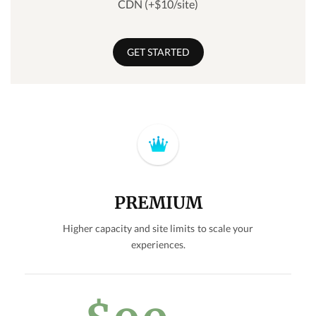
CDN (+$10/site)
GET STARTED
PREMIUM
Higher capacity and site limits to scale your
experiences.