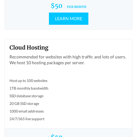
$50
PER MONTH
LEARN MORE
Cloud Hosting
Recommended for websites with high traffic and lots of users.
We host 10 hosting packages per server.
Host up to 100 websites
1TB monthly bandwidth
SSD database storage
20 GB SSD storage
1000 email addresses
24/7/365 live support