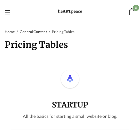
0
Home
General Content
Pricing Tables
Pricing Tables
STARTUP
All the basics for starting a small website or blog.