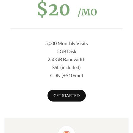
$20
/MO
5,000 Monthly Visits
5GB Disk
250GB Bandwidth
SSL (included)
CDN (+$10/mo)
GET STARTED