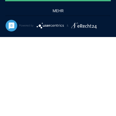
Pflegehinweise
MEHR
RECHTLICHES
Powered by
&
Allgemeine Geschäftsbedingungen
Frequently Asked Questions
Datenschutz & Cookies
Impressum
Copyright © 2020
Premium WordPress Themes
. All rights reserved.