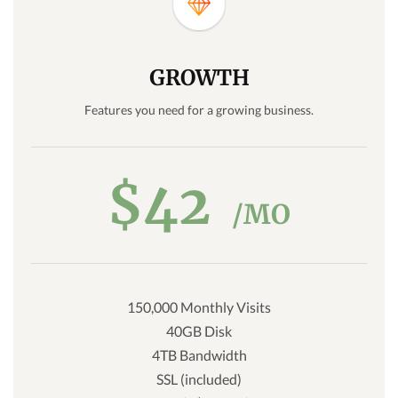
GROWTH
Features you need for a growing business.
$42
/MO
150,000 Monthly Visits
40GB Disk
4TB Bandwidth
SSL (included)