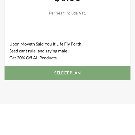
Per Year, Include Vat.
Upon Moveth Said You It Life Fly Forth
Seed cant rule land saying male
Get 20% Off All Products
SELECT PLAN