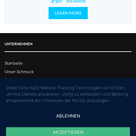
$50
PER MONTH
LEARN MORE
UNTERNEHMEN
Startseite
Unser Schmuck
Über uns
Diese Seite nutzt Website-Tracking-Technologien von Dritten,
um ihre Dienste anzubieten, stetig zu verbessern und Werbung
SERVICE
entsprechend den Interessen der Nutzer anzuzeigen.
Rückgabe & Reparatur
ABLEHNEN
Bezahlung & Versand
AKZEPTIEREN
Kontaktformular