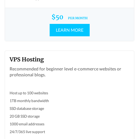
$50
PER MONTH
LEARN MORE
VPS Hosting
Recommended for beginner level e-commerce websites or
professional blogs.
Host up to 100 websites
1TB monthly bandwidth
SSD database storage
20 GB SSD storage
1000 email addresses
24/7/365 live support