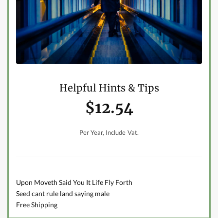
Helpful Hints & Tips
$12.54
Per Year, Include Vat.
Upon Moveth Said You It Life Fly Forth
Seed cant rule land saying male
Free Shipping