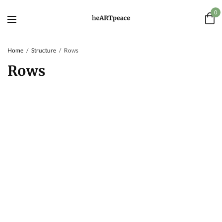
0
Home
Structure
Rows
Rows