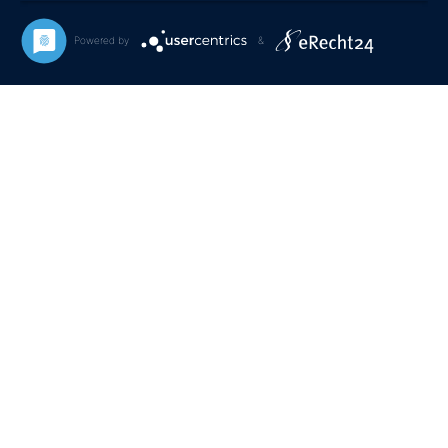
Powered by
&