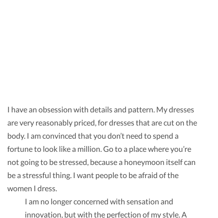
I have an obsession with details and pattern. My dresses
are very reasonably priced, for dresses that are cut on the
body. I am convinced that you don’t need to spend a
fortune to look like a million. Go to a place where you’re
not going to be stressed, because a honeymoon itself can
be a stressful thing. I want people to be afraid of the
women I dress.
I am no longer concerned with sensation and
innovation, but with the perfection of my style. A