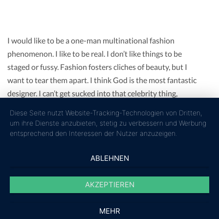
I would like to be a one-man multinational fashion
phenomenon. I like to be real. I don’t like things to be
staged or fussy. Fashion fosters cliches of beauty, but I
want to tear them apart. I think God is the most fantastic
designer. I can’t get sucked into that celebrity thing,
because I think it’s just crass.
Diese Seite nutzt Website-Tracking-Technologien von Dritten,
Fashions fade, style is eternal. I believe in comfort. If you
um ihre Dienste anzubieten, stetig zu verbessern und Werbung
don’t feel comfortable in your clothes, it’s hard to think of
entsprechend den Interessen der Nutzer anzuzeigen.
anything else. What you wear is how you present yourself
ABLEHNEN
to the world, especially today when human contacts go so
fast. Over the years I have learned that what is important
AKZEPTIEREN
in a dress is the woman who is wearing it.
MEHR