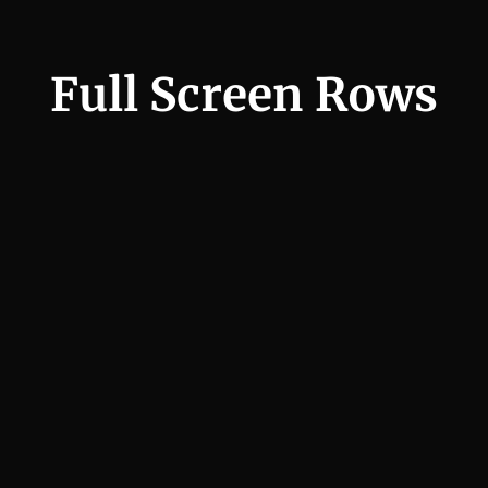
Full Screen Rows