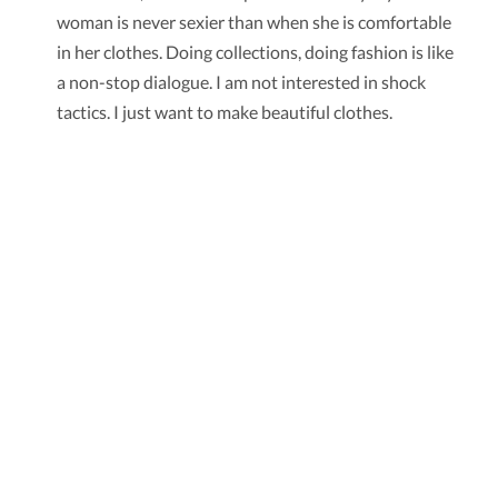
woman is never sexier than when she is comfortable
in her clothes. Doing collections, doing fashion is like
a non-stop dialogue. I am not interested in shock
tactics. I just want to make beautiful clothes.